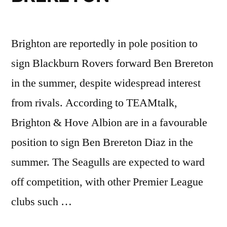
Brighton are reportedly in pole position to
sign Blackburn Rovers forward Ben Brereton
in the summer, despite widespread interest
from rivals. According to TEAMtalk,
Brighton & Hove Albion are in a favourable
position to sign Ben Brereton Diaz in the
summer. The Seagulls are expected to ward
off competition, with other Premier League
clubs such …