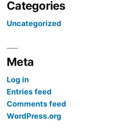
Categories
Uncategorized
Meta
Log in
Entries feed
Comments feed
WordPress.org