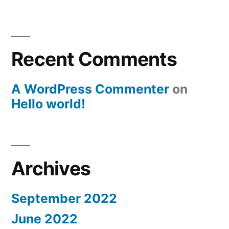
Recent Comments
A WordPress Commenter
on
Hello world!
Archives
September 2022
June 2022