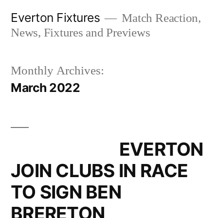
Skip
Everton Fixtures
Match Reaction,
to
News, Fixtures and Previews
content
Monthly Archives:
March 2022
EVERTON
JOIN CLUBS IN RACE
TO SIGN BEN
BRERETON