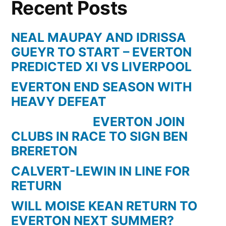
Recent Posts
NEAL MAUPAY AND IDRISSA
GUEYR TO START – EVERTON
PREDICTED XI VS LIVERPOOL
EVERTON END SEASON WITH
HEAVY DEFEAT
EVERTON JOIN
CLUBS IN RACE TO SIGN BEN
BRERETON
CALVERT-LEWIN IN LINE FOR
RETURN
WILL MOISE KEAN RETURN TO
EVERTON NEXT SUMMER?