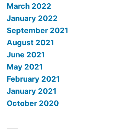
March 2022
January 2022
September 2021
August 2021
June 2021
May 2021
February 2021
January 2021
October 2020