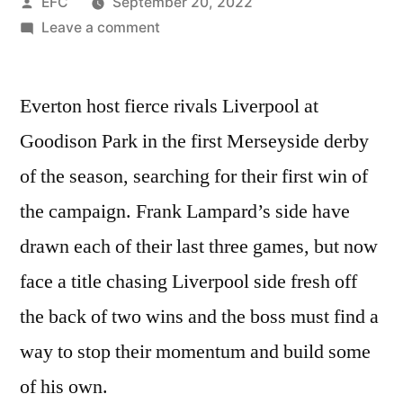
Posted
EFC
September 20, 2022
by
on
Leave a comment
NEAL
MAUPAY
Everton host fierce rivals Liverpool at
AND
IDRISSA
Goodison Park in the first Merseyside derby
GUEYR
of the season, searching for their first win of
TO
START
the campaign. Frank Lampard’s side have
–
drawn each of their last three games, but now
EVERTON
face a title chasing Liverpool side fresh off
PREDICTED
XI
the back of two wins and the boss must find a
VS
way to stop their momentum and build some
LIVERPOOL
of his own.