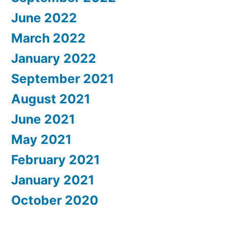
June 2022
March 2022
January 2022
September 2021
August 2021
June 2021
May 2021
February 2021
January 2021
October 2020