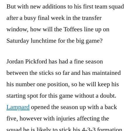
But with new additions to his first team squad
after a busy final week in the transfer
window, how will the Toffees line up on
Saturday lunchtime for the big game?
Jordan Pickford has had a fine season
between the sticks so far and has maintained
his number one position, so he will keep his
starting spot for this game without a doubt.
Lampard
opened the season up with a back
five, however with injuries affecting the
squad he is likely to stick his 4-3-3 formation