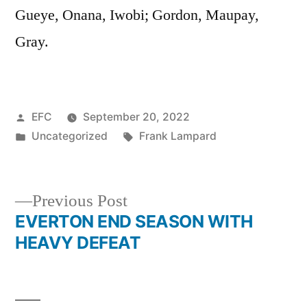
Gueye, Onana, Iwobi; Gordon, Maupay,
Gray.
Posted
EFC
September 20, 2022
by
Posted
Tags:
Uncategorized
Frank Lampard
in
Previous
Previous Post
post:
EVERTON END SEASON WITH
Post
HEAVY DEFEAT
navigation