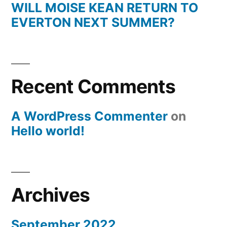
WILL MOISE KEAN RETURN TO
EVERTON NEXT SUMMER?
Recent Comments
A WordPress Commenter
on
Hello world!
Archives
September 2022