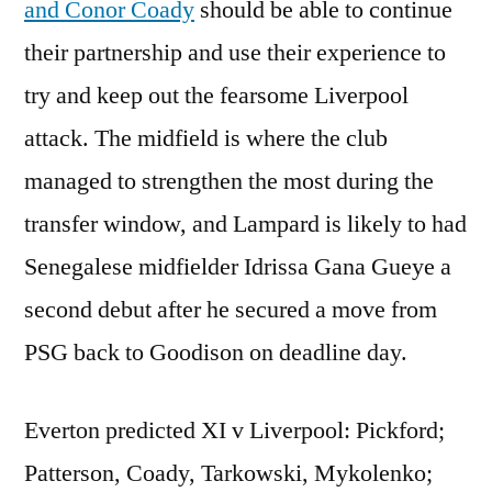
and Conor Coady
should be able to continue
their partnership and use their experience to
try and keep out the fearsome Liverpool
attack. The midfield is where the club
managed to strengthen the most during the
transfer window, and Lampard is likely to had
Senegalese midfielder Idrissa Gana Gueye a
second debut after he secured a move from
PSG back to Goodison on deadline day.
Everton predicted XI v Liverpool: Pickford;
Patterson, Coady, Tarkowski, Mykolenko;