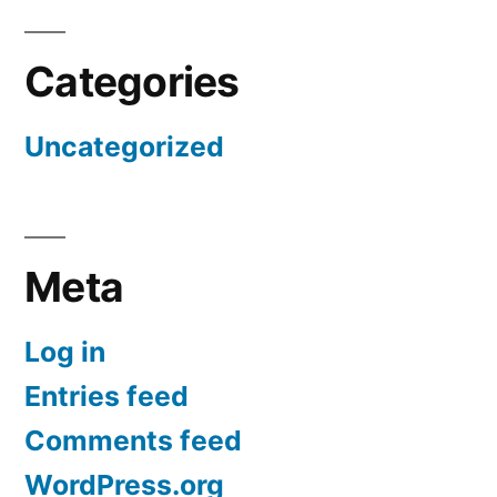
Categories
Uncategorized
Meta
Log in
Entries feed
Comments feed
WordPress.org