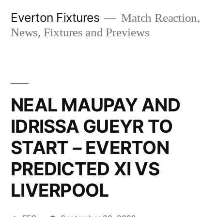
Skip
Everton Fixtures
Match Reaction,
to
News, Fixtures and Previews
content
NEAL MAUPAY AND
IDRISSA GUEYR TO
START – EVERTON
PREDICTED XI VS
LIVERPOOL