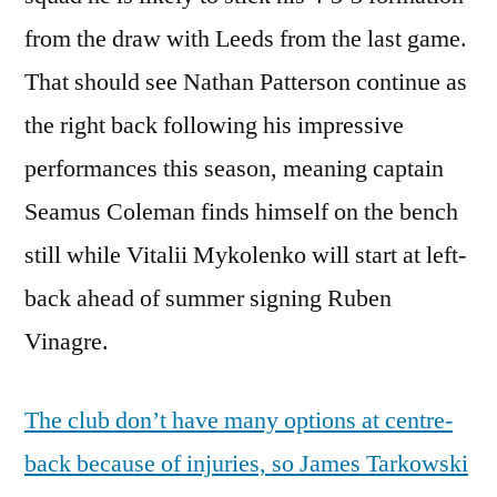
from the draw with Leeds from the last game.
That should see Nathan Patterson continue as
the right back following his impressive
performances this season, meaning captain
Seamus Coleman finds himself on the bench
still while Vitalii Mykolenko will start at left-
back ahead of summer signing Ruben
Vinagre.
The club don’t have many options at centre-
back because of injuries, so James Tarkowski