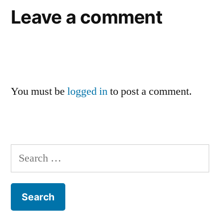
Leave a comment
You must be
logged in
to post a comment.
Search
for: