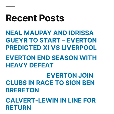
Recent Posts
NEAL MAUPAY AND IDRISSA
GUEYR TO START – EVERTON
PREDICTED XI VS LIVERPOOL
EVERTON END SEASON WITH
HEAVY DEFEAT
EVERTON JOIN
CLUBS IN RACE TO SIGN BEN
BRERETON
CALVERT-LEWIN IN LINE FOR
RETURN