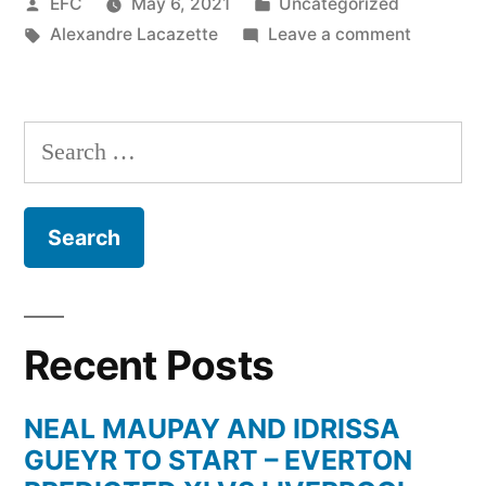
Posted
Posted
EFC
May 6, 2021
Uncategorized
EVERTON
by
Tags:
in
on
Alexandre Lacazette
Leave a comment
GAME”
LACAZET
OUT
OF
Search
EVERTO
for:
GAME
Recent Posts
NEAL MAUPAY AND IDRISSA
GUEYR TO START – EVERTON