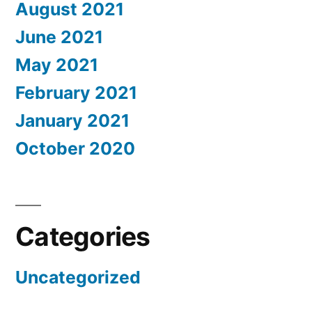
August 2021
June 2021
May 2021
February 2021
January 2021
October 2020
Categories
Uncategorized