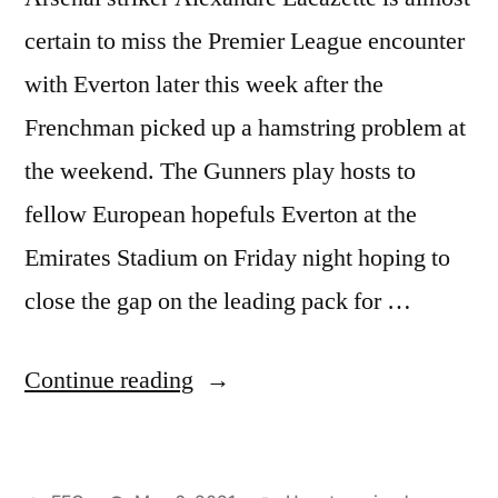
certain to miss the Premier League encounter
with Everton later this week after the
Frenchman picked up a hamstring problem at
the weekend. The Gunners play hosts to
fellow European hopefuls Everton at the
Emirates Stadium on Friday night hoping to
close the gap on the leading pack for …
“LACAZETTE
Continue reading
OUT
OF