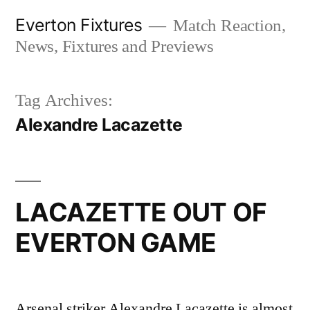
Skip
Everton Fixtures
Match Reaction,
to
News, Fixtures and Previews
content
Tag Archives:
Alexandre Lacazette
LACAZETTE OUT OF
EVERTON GAME
Arsenal striker Alexandre Lacazette is almost