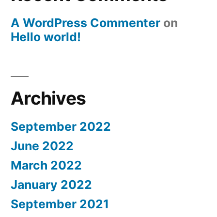
A WordPress Commenter
on
Hello world!
Archives
September 2022
June 2022
March 2022
January 2022
September 2021