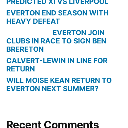
PREDICTED XI VS LIVERPOOL
EVERTON END SEASON WITH
HEAVY DEFEAT
EVERTON JOIN
CLUBS IN RACE TO SIGN BEN
BRERETON
CALVERT-LEWIN IN LINE FOR
RETURN
WILL MOISE KEAN RETURN TO
EVERTON NEXT SUMMER?
Recent Comments